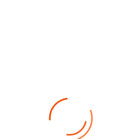
dignissim magna, donec odio leo varius nullam
potenti porta facilisi vulputate sollicitudin
montes ostra vel himenaeos sem sociosqu erat
inceptos”
The Challenge Of Project
The housekeepers we hired are
professionals who take pride in doing
excellent work and in exceed.
Facilisi odio mus quam risus vestibulum
torquent eleifend integer semper ridiculus
mi habitasse, imperdiet