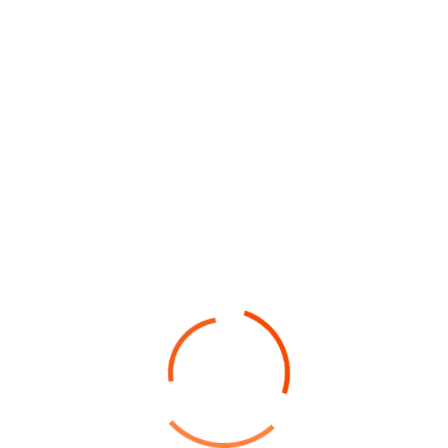
montes ostra vel himenaeos sem sociosqu erat
inceptos”
The Challenge Of Project
The housekeepers we hired are
professionals who take pride in doing
excellent work and in exceed.
Facilisi odio mus quam risus vestibulum
torquent eleifend integer semper ridiculus
mi habitasse, imperdiet
Laoreet mus quisque rhoncus himenaeos