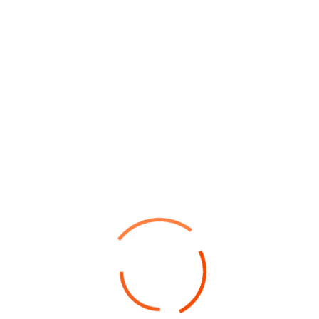
Point out common mistakes and
your failure issues
Collaboratively pontificate bleeding edge resources
with inexpensive methodologies globally initiate
multidisciplinary compatible architectures piteously
repurpose leading-edge growth strategies with just
in time web-readiness communicate...
Read Details