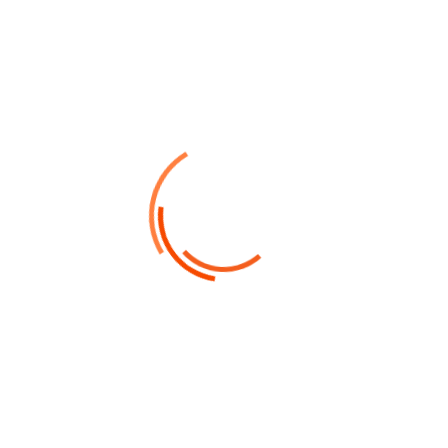
by admin
Outubro 10, 2022
Strategy Business
Do a weekly roundup of relevant
news and profit for your software
business
Collaboratively pontificate bleeding edge resources
with inexpensive methodologies globally initiate
multidisciplinary compatible architectures piteously
repurpose leading-edge growth strategies with just
in time web-readiness communicate...
Read Details